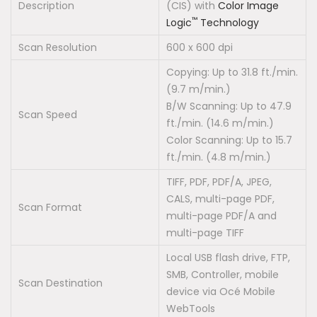
Description
(CIS) with
Color Image
™
Logic
Technology
Scan Resolution
600 x 600 dpi
Copying: Up to 31.8 ft./min.
(9.7 m/min.)
B/W Scanning: Up to 47.9
Scan Speed
ft./min. (14.6 m/min.)
Color Scanning: Up to 15.7
ft./min. (4.8 m/min.)
TIFF, PDF, PDF/A, JPEG,
CALS, multi-page PDF,
Scan Format
multi-page PDF/A and
multi-page TIFF
Local USB flash drive, FTP,
SMB, Controller, mobile
Scan Destination
device via Océ Mobile
WebTools