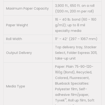
3,900 ft., 650 ft. on a roll
Maximum Paper Capacity
(1200 m, 200 m per roll)
16 – 40 lb. bond (60 – 160
Paper Weight
g/m2); up to 8 mil
specialty media
Roll Width
11″ – 42″ (297 – 1067 mm)
Top delivery tray, Stacker
Output Delivery
Select, Folder Express 3011,
take-up unit
Paper: Plain 75-90-120-
160g (Bond), Recycled,
Colored, Fluorescent,
Blueback Specialties:
Media Type
Polyester film, Self-
adhesive film/paper,
™
Tyvek
, Roll up film, Soft