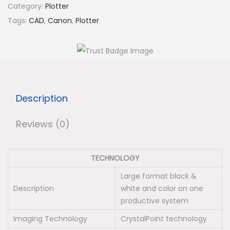
n
Category:
Plotter
C
Tags:
CAD
,
Canon
,
Plotter
o
l
o
r
W
Description
a
v
Reviews (0)
e
3
TECHNOLOGY
6
0
Large format black &
Description
white and color on one
0
productive system
P
Imaging Technology
CrystalPoint technology
l