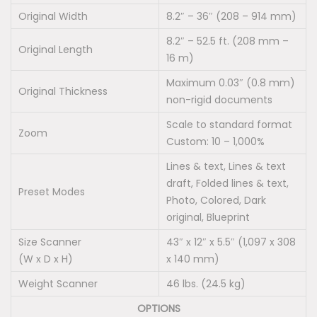
Original Width
8.2″ – 36″ (208 – 914 mm)
8.2″ – 52.5 ft. (208 mm –
Original Length
16 m)
Maximum 0.03″ (0.8 mm)
Original Thickness
non-rigid documents
Scale to standard format
Zoom
Custom: 10 – 1,000%
Lines & text, Lines & text
draft, Folded lines & text,
Preset Modes
Photo, Colored, Dark
original, Blueprint
Size Scanner
43″ x 12″ x 5.5″ (1,097 x 308
(W x D x H)
x 140 mm)
Weight Scanner
46 lbs. (24.5 kg)
OPTIONS