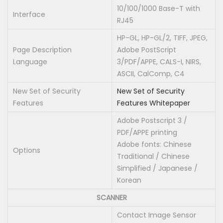
10/100/1000 Base-T with
Interface
RJ45
HP-GL, HP-GL/2, TIFF, JPEG,
Page Description
Adobe PostScript
Language
3/PDF/APPE, CALS-I, NIRS,
ASCII, CalComp, C4
New Set of Security
New Set of Security
Features
Features Whitepaper
Adobe Postscript 3 /
PDF/APPE printing
Adobe fonts: Chinese
Options
Traditional / Chinese
Simplified / Japanese /
Korean
SCANNER
Contact Image Sensor