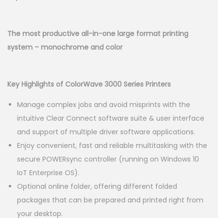
n
The most productive all-in-one large format printing
system – monochrome and color
Key Highlights of ColorWave 3000 Series Printers
Manage complex jobs and avoid misprints with the
intuitive Clear Connect software suite & user interface
and support of multiple driver software applications.
Enjoy convenient, fast and reliable multitasking with the
secure POWERsync controller (running on Windows 10
IoT Enterprise OS).
Optional online folder, offering different folded
packages that can be prepared and printed right from
your desktop.