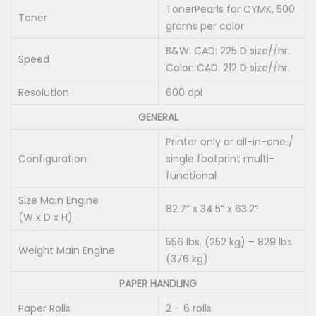
o
TonerPearls for CYMK, 500
Toner
t
grams per color
t
B&W: CAD: 225 D size//hr.
Speed
e
Color: CAD: 212 D size//hr.
r
Resolution
600 dpi
q
GENERAL
u
Printer only or all-in-one /
a
Configuration
single footprint multi-
n
functional
t
Size Main Engine
i
82.7” x 34.5” x 63.2”
(W x D x H)
t
y
556 lbs. (252 kg) – 829 lbs.
Weight Main Engine
(376 kg)
PAPER HANDLING
Paper Rolls
2 – 6 rolls