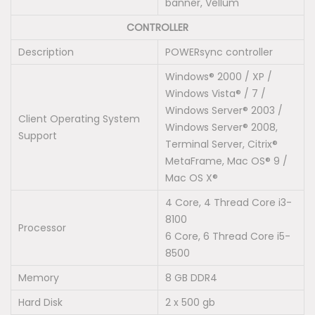
banner, Vellum
CONTROLLER
Description
POWERsync controller
Windows® 2000 / XP /
Windows Vista® / 7 /
Windows Server® 2003 /
Client Operating System
Windows Server® 2008,
Support
Terminal Server, Citrix®
MetaFrame, Mac OS® 9 /
Mac OS X®
4 Core, 4 Thread Core i3-
8100
Processor
6 Core, 6 Thread Core i5-
8500
Memory
8 GB DDR4
Hard Disk
2 x 500 gb