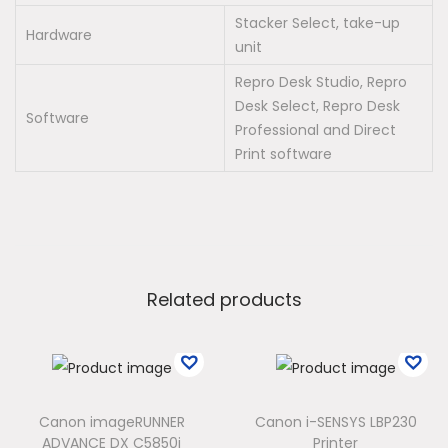
Stacker Select, take-up
Hardware
unit
Repro Desk Studio, Repro
Desk Select, Repro Desk
Software
Professional and Direct
Print software
Related products
Canon imageRUNNER
Canon i-SENSYS LBP230
ADVANCE DX C5850i
Printer