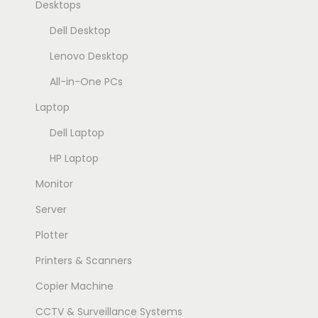
Desktops
Dell Desktop
Lenovo Desktop
All-in-One PCs
Laptop
Dell Laptop
HP Laptop
Monitor
Server
Plotter
Printers & Scanners
Copier Machine
CCTV & Surveillance Systems