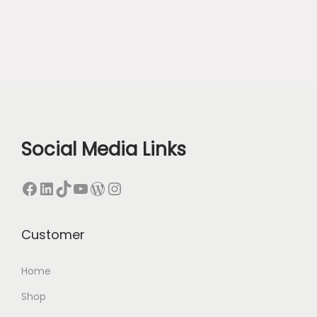
Social Media Links
Facebook
LinkedIn
TikTok
YouTube
WordPress
Instagram
Customer
Home
Shop