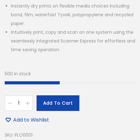
Instantly dry prints on flexible media choices including
bond, film, waterfast Tyvek, polypropylene and recycled
paper.
Intuitively print, copy and scan on one system using the
seamlessly integrated Scanner Express for effortless and
time saving operation.
500 in stock
Add To Cart
C
a
Add to Wishlist
n
o
SKU:
PLO0001