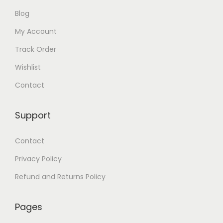
Blog
My Account
Track Order
Wishlist
Contact
Support
Contact
Privacy Policy
Refund and Returns Policy
Pages