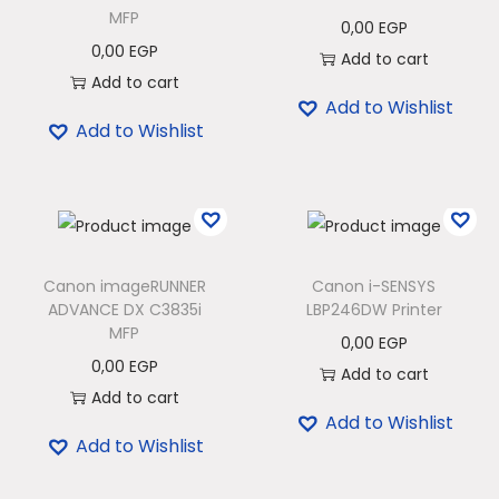
MFP
0,00
EGP
0,00
EGP
Add to cart
Add to cart
Add to Wishlist
Add to Wishlist
Canon imageRUNNER
Canon i-SENSYS
ADVANCE DX C3835i
LBP246DW Printer
MFP
0,00
EGP
0,00
EGP
Add to cart
Add to cart
Add to Wishlist
Add to Wishlist