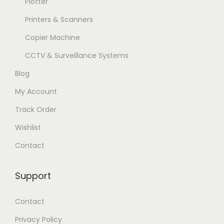
Plotter
Printers & Scanners
Copier Machine
CCTV & Surveillance Systems
Blog
My Account
Track Order
Wishlist
Contact
Support
Contact
Privacy Policy