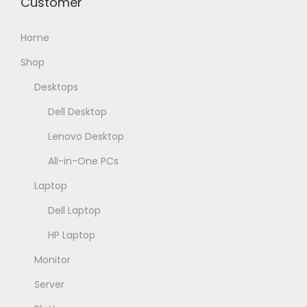
Customer
3
2
.
8
Home
0
.
0
0
Shop
0
0
Desktops
,
0
Dell Desktop
0
,
0
0
Lenovo Desktop
0
All-in-One PCs
E
Laptop
G
E
Dell Laptop
P
G
.
P
HP Laptop
.
Monitor
Server