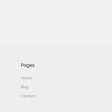
Pages
Home
Blog
Contact