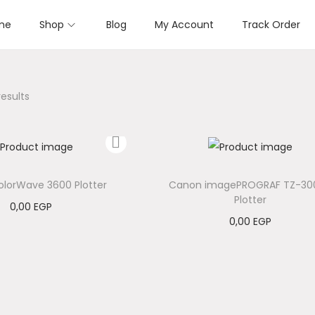
me
Shop
Blog
My Account
Track Order
results
lorWave 3600 Plotter
Canon imagePROGRAF TZ-30
Plotter
0,00
EGP
0,00
EGP
Add to cart
Add to cart
Add to Wishlist
Add to Wishlist