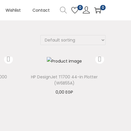
0
0
Wishlist
Contact
000
HP DesignJet T1700 44-in Plotter
(W6B55A)
0,00
EGP
Add to cart
Add to Wishlist