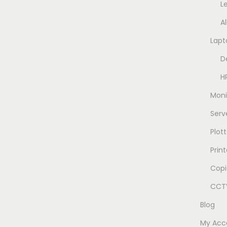
L
A
Lapt
D
H
Moni
Serv
Plott
Prin
Copi
CCTV
Blog
My Acc