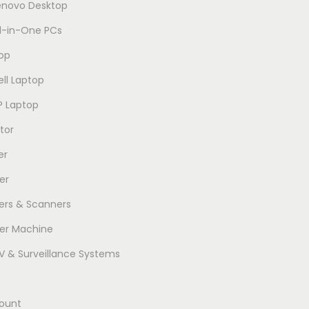
enovo Desktop
ll-in-One PCs
op
ell Laptop
P Laptop
tor
er
er
ters & Scanners
er Machine
 & Surveillance Systems
ount