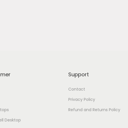
omer
Support
Contact
Privacy Policy
tops
Refund and Returns Policy
ell Desktop