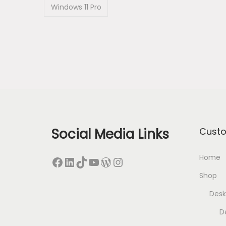
Windows 11 Pro
Social Media Links
Cust
Home
Facebook
LinkedIn
TikTok
YouTube
WordPress
Instagram
Shop
Desk
D