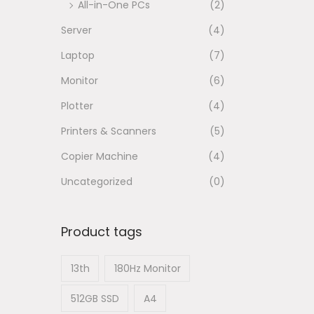
All-in-One PCs
(2)
n
Server
(4)
Laptop
(7)
Monitor
(6)
Plotter
(4)
Printers & Scanners
(5)
Copier Machine
(4)
Uncategorized
(0)
Product tags
13th
180Hz Monitor
512GB SSD
A4