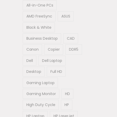
All-in-One PCs
AMD FreeSync
ASUS
Black & White
Business Desktop
CAD
Canon
Copier
DDR5
Dell
Dell Laptop
Desktop
Full HD
Gaming Laptop
Gaming Monitor
HD
High Duty Cycle
HP
HP Laptop
HP LaserJet