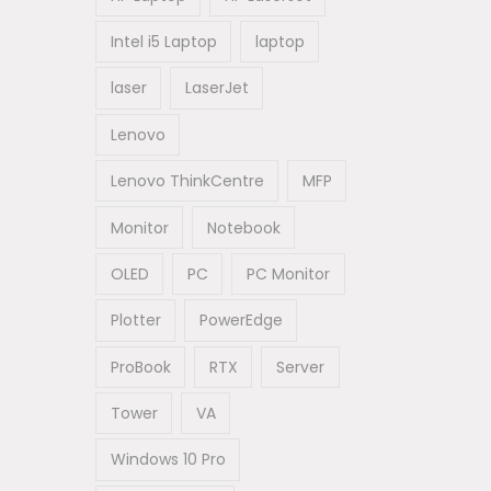
Intel i5 Laptop
laptop
laser
LaserJet
Lenovo
Lenovo ThinkCentre
MFP
Monitor
Notebook
OLED
PC
PC Monitor
Plotter
PowerEdge
ProBook
RTX
Server
Tower
VA
Windows 10 Pro