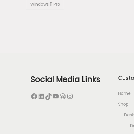
Windows 11 Pro
Social Media Links
Cust
Home
Facebook
LinkedIn
TikTok
YouTube
WordPress
Instagram
Shop
Desk
D