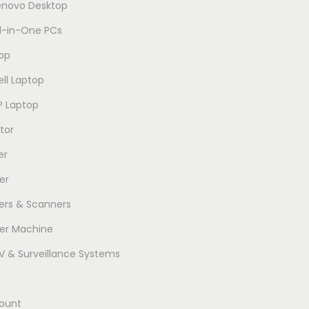
enovo Desktop
ll-in-One PCs
op
ell Laptop
P Laptop
tor
er
er
ters & Scanners
er Machine
 & Surveillance Systems
ount