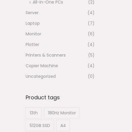
All-in-One PCs
(2)
n
Server
(4)
Laptop
(7)
Monitor
(6)
Plotter
(4)
Printers & Scanners
(5)
Copier Machine
(4)
Uncategorized
(0)
Product tags
13th
180Hz Monitor
512GB SSD
A4