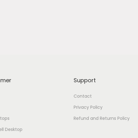
omer
Support
Contact
Privacy Policy
tops
Refund and Returns Policy
ell Desktop