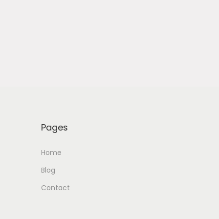
Pages
Home
Blog
Contact