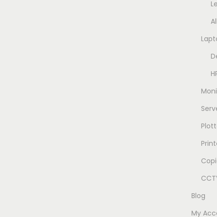
L
A
Lapt
D
H
Moni
Serv
Plott
Prin
Copi
CCTV
Blog
My Acc