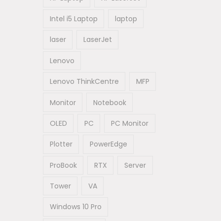
Intel i5 Laptop
laptop
laser
LaserJet
Lenovo
Lenovo ThinkCentre
MFP
Monitor
Notebook
OLED
PC
PC Monitor
Plotter
PowerEdge
ProBook
RTX
Server
Tower
VA
Windows 10 Pro