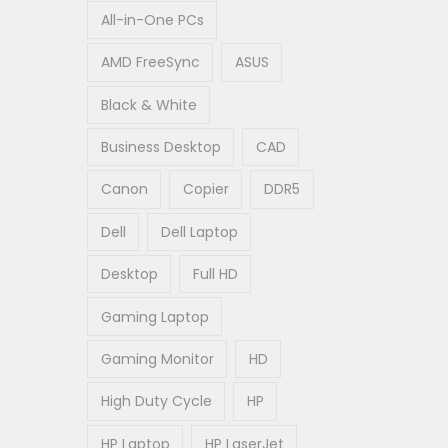
All-in-One PCs
AMD FreeSync
ASUS
Black & White
Business Desktop
CAD
Canon
Copier
DDR5
Dell
Dell Laptop
Desktop
Full HD
Gaming Laptop
Gaming Monitor
HD
High Duty Cycle
HP
HP Laptop
HP LaserJet