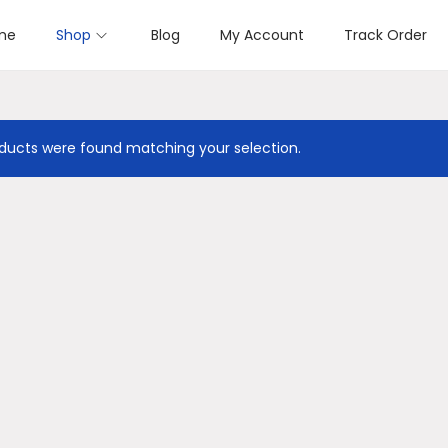
me
Shop
Blog
My Account
Track Order
ducts were found matching your selection.