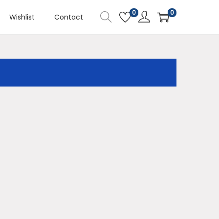
0
0
Wishlist
Contact