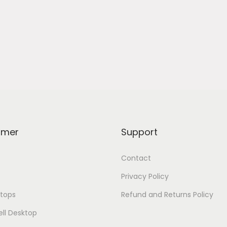
omer
Support
Contact
Privacy Policy
tops
Refund and Returns Policy
ell Desktop