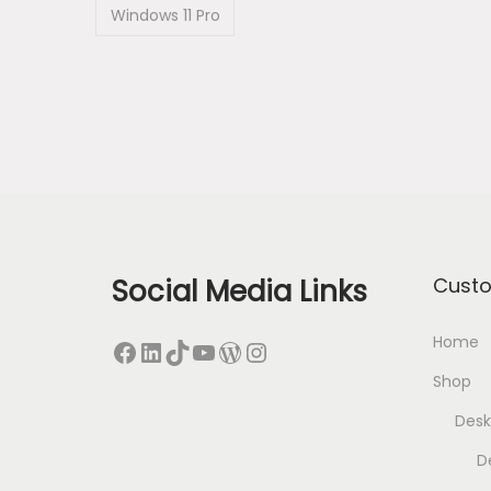
Windows 11 Pro
Social Media Links
Cust
Home
Facebook
LinkedIn
TikTok
YouTube
WordPress
Instagram
Shop
Desk
D