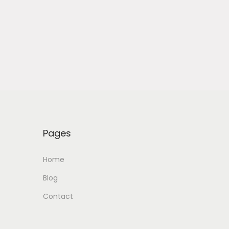
Pages
Home
Blog
Contact