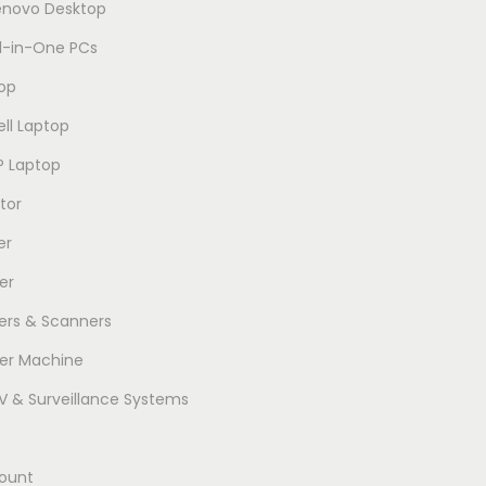
enovo Desktop
ll-in-One PCs
op
ell Laptop
P Laptop
tor
er
er
ters & Scanners
er Machine
 & Surveillance Systems
ount