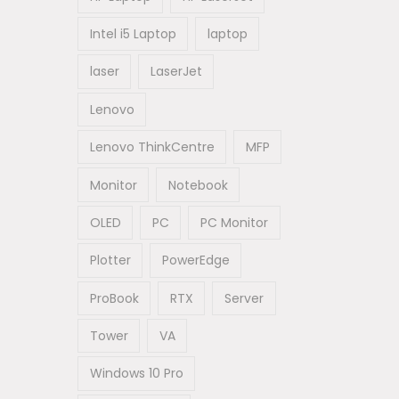
Intel i5 Laptop
laptop
laser
LaserJet
Lenovo
Lenovo ThinkCentre
MFP
Monitor
Notebook
OLED
PC
PC Monitor
Plotter
PowerEdge
ProBook
RTX
Server
Tower
VA
Windows 10 Pro