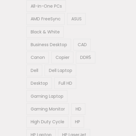
All-in-One PCs
AMD FreeSync
ASUS
Black & White
Business Desktop
CAD
Canon
Copier
DDR5
Dell
Dell Laptop
Desktop
Full HD
Gaming Laptop
Gaming Monitor
HD
High Duty Cycle
HP
HP Laptop
HP LaserJet