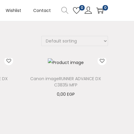
0
0
Wishlist
Contact
E DX
Canon imageRUNNER ADVANCE DX
C3835i MFP
0,00
EGP
Add to cart
Add to Wishlist