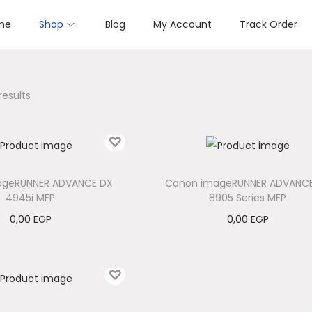
me
Shop
Blog
My Account
Track Order
results
ageRUNNER ADVANCE DX
Canon imageRUNNER ADVANC
4945i MFP
8905 Series MFP
0,00
EGP
0,00
EGP
Add to cart
Add to cart
Add to Wishlist
Add to Wishlist