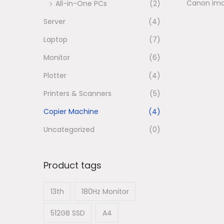
Canon im
All-in-One PCs
(2)
n
Server
(4)
Laptop
(7)
Monitor
(6)
Plotter
(4)
Printers & Scanners
(5)
Copier Machine
(4)
Uncategorized
(0)
Product tags
13th
180Hz Monitor
512GB SSD
A4