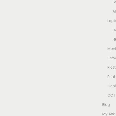
L
A
Lapt
D
H
Moni
Serv
Plott
Prin
Copi
CCTV
Blog
My Acc