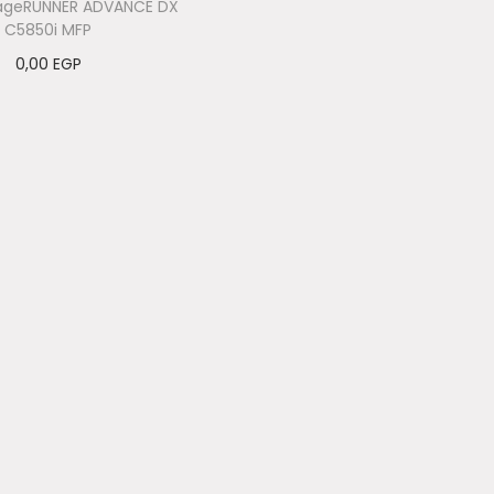
ageRUNNER ADVANCE DX
C5850i MFP
0,00
EGP
Add to cart
Add to Wishlist