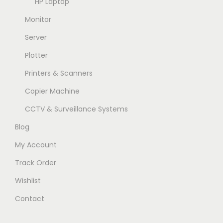
HP Laptop
Monitor
Server
Plotter
Printers & Scanners
Copier Machine
CCTV & Surveillance Systems
Blog
My Account
Track Order
Wishlist
Contact