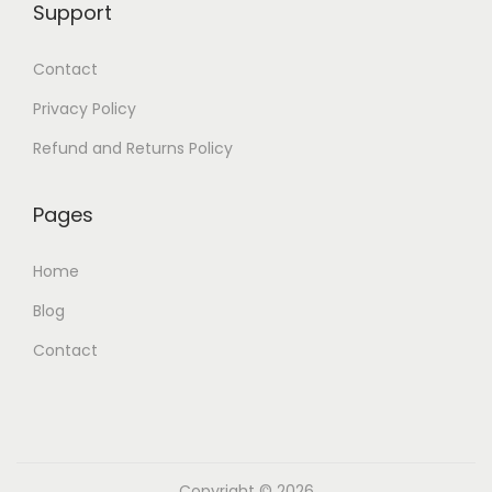
Support
Contact
Privacy Policy
Refund and Returns Policy
Pages
Home
Blog
Contact
Copyright © 2026