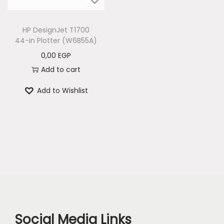
n
HP DesignJet T1700
44-in Plotter (W6B55A)
0,00
EGP
Add to cart
Add to Wishlist
Social Media Links