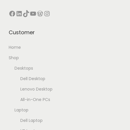
Facebook
LinkedIn
TikTok
YouTube
WordPress
Instagram
Customer
Home
Shop
Desktops
Dell Desktop
Lenovo Desktop
All-in-One PCs
Laptop
Dell Laptop